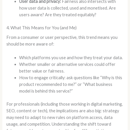
User data and privacy:
Fairness also intersects with
how user data is collected, used and monetised. Are
users aware? Are they treated equitably?
4. What This Means for You (and Me)
From a consumer or user perspective, this trend means you
should be more aware of:
Which platforms you use and how they treat your data.
Whether smaller or alternative services could offer
better value or fairness.
How to engage critically: ask questions like “Why is this
product recommended to me?” or “What business
model is behind this service?”
For professionals (including those working in digital marketing,
SEO, content or tech), the implications are also big: strategy
may need to adapt to new rules on platform access, data
usage, and competition. Understanding the shift toward