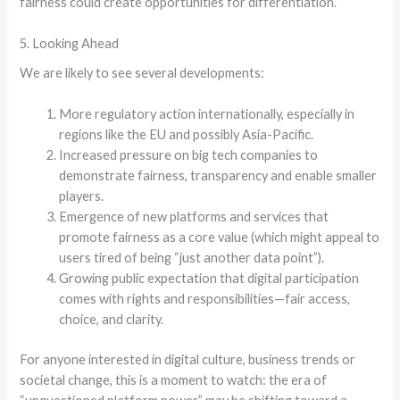
fairness could create opportunities for differentiation.
5. Looking Ahead
We are likely to see several developments:
More regulatory action internationally, especially in
regions like the EU and possibly Asia-Pacific.
Increased pressure on big tech companies to
demonstrate fairness, transparency and enable smaller
players.
Emergence of new platforms and services that
promote fairness as a core value (which might appeal to
users tired of being “just another data point”).
Growing public expectation that digital participation
comes with rights and responsibilities—fair access,
choice, and clarity.
For anyone interested in digital culture, business trends or
societal change, this is a moment to watch: the era of