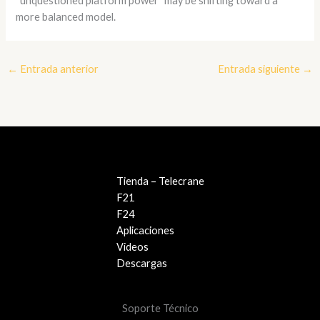
“unquestioned platform power” may be shifting toward a
more balanced model.
←
Entrada anterior
Entrada siguiente
→
Tienda – Telecrane
F21
F24
Aplicaciones
Videos
Descargas
Soporte Técnico