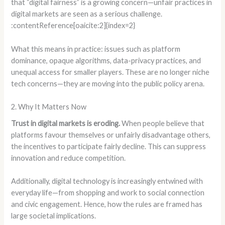
that “digital fairness” is a growing concern—unfair practices in
digital markets are seen as a serious challenge.
:contentReference[oaicite:2]{index=2}
What this means in practice: issues such as platform
dominance, opaque algorithms, data-privacy practices, and
unequal access for smaller players. These are no longer niche
tech concerns—they are moving into the public policy arena.
2. Why It Matters Now
Trust in digital markets is eroding.
When people believe that
platforms favour themselves or unfairly disadvantage others,
the incentives to participate fairly decline. This can suppress
innovation and reduce competition.
Additionally, digital technology is increasingly entwined with
everyday life—from shopping and work to social connection
and civic engagement. Hence, how the rules are framed has
large societal implications.