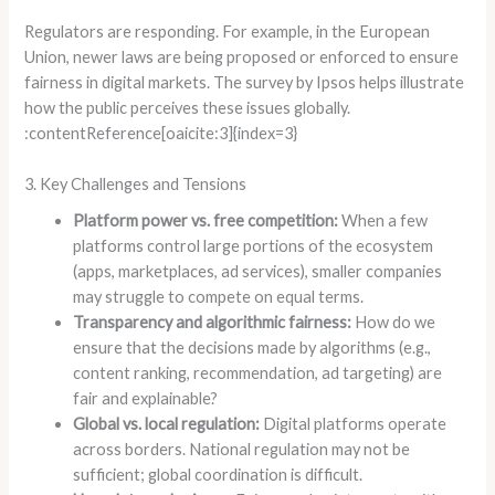
Regulators are responding. For example, in the European
Union, newer laws are being proposed or enforced to ensure
fairness in digital markets. The survey by Ipsos helps illustrate
how the public perceives these issues globally.
:contentReference[oaicite:3]{index=3}
3. Key Challenges and Tensions
Platform power vs. free competition:
When a few
platforms control large portions of the ecosystem
(apps, marketplaces, ad services), smaller companies
may struggle to compete on equal terms.
Transparency and algorithmic fairness:
How do we
ensure that the decisions made by algorithms (e.g.,
content ranking, recommendation, ad targeting) are
fair and explainable?
Global vs. local regulation:
Digital platforms operate
across borders. National regulation may not be
sufficient; global coordination is difficult.