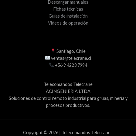
Descargar manuales
Fichas técnicas
Guías de instalación
Videos de operación
Santiago, Chile
ventas@telecrane.cl
+56 9 4223 7994
Telecomandos Telecrane
ACINGENIERIA LTDA
Soluciones de control remoto industrial para grúas, minería y
procesos productivos.
Copyright © 2026 | Telecomandos Telecrane -