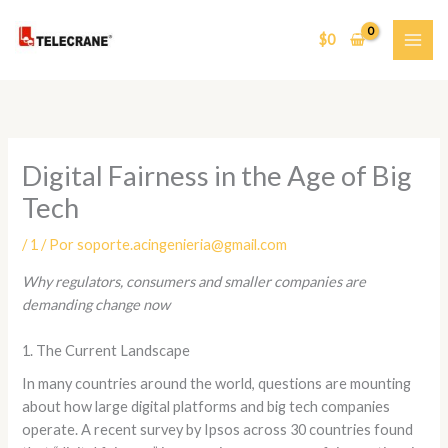
Ir
al
$
0
contenido
Digital Fairness in the Age of Big
Tech
/
1
/ Por
soporte.acingenieria@gmail.com
Why regulators, consumers and smaller companies are
demanding change now
1. The Current Landscape
In many countries around the world, questions are mounting
about how large digital platforms and big tech companies
operate. A recent survey by Ipsos across 30 countries found