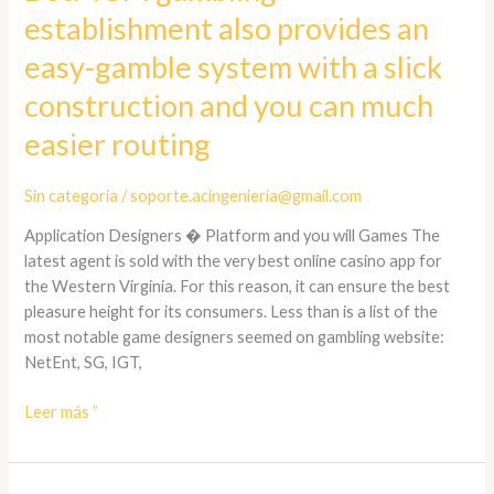
gambling
establishment also provides an
considered
establishment
$5
also
easy-gamble system with a slick
provides
construction and you can much
an
easy-
easier routing
gamble
system
Sin categoría
/
soporte.acingenieria@gmail.com
with
a
Application Designers � Platform and you will Games The
slick
latest agent is sold with the very best online casino app for
construction
the Western Virginia. For this reason, it can ensure the best
and
pleasure height for its consumers. Less than is a list of the
you
most notable game designers seemed on gambling website:
can
NetEnt, SG, IGT,
much
Leer más ”
easier
routing