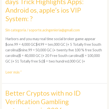
days Trick Highlights Apps:
Concludes:
60
Android os, apple’s ios VIP
days
System: ?
Trick
Highlights
Sin categoría
/
soporte.acingenieria@gmail.com
Apps:
Android
Harbors and you may real time social broker game appear
os,
$one.99 = 4,000 GC$4.99 = ten,000 GC (+ 5 Totally free South
apple’s
carolina)$nine.99 = 50,000 GC (+ twenty five 100 % free South
ios
carolina)$ = 40,000 GC (+ 20 Free South carolina)$ = 100,000
VIP
GC (+ 51 Totally free Sc)$ = two hundred,000 GC (+
System:
?
Leer más ”
Better Cryptos with no ID
Better
Cryptos
Verification Gambling
with
no