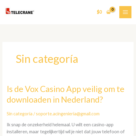
Ir
al
$
0
contenido
Sin categoría
Is de Vox Casino App veilig om te
Is
de
downloaden in Nederland?
Vox
Casino
Sin categoría
/
soporte.acingenieria@gmail.com
App
veilig
Ik snap de onzekerheid helemaal. U wilt een casino-app
om
installeren, maar tegelijkertijd wil je niet dat jouw telefoon of
te