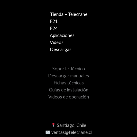
Tienda – Telecrane
F21
F24
Aplicaciones
Videos
Descargas
Soporte Técnico
Descargar manuales
Fichas técnicas
Guías de instalación
Videos de operación
Santiago, Chile
ventas@telecrane.cl