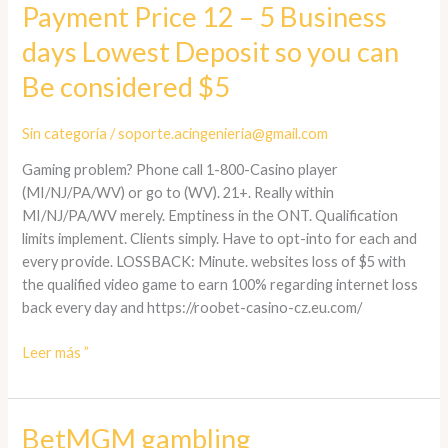
1,800+
Payment Price 12 – 5 Business
Slots
days Lowest Deposit so you can
2000+
Alive
Be considered $5
Video
game
Sin categoría
/
soporte.acingenieria@gmail.com
70+
Payment
Gaming problem? Phone call 1-800-Casino player
Price
(MI/NJ/PA/WV) or go to (WV). 21+. Really within
12
MI/NJ/PA/WV merely. Emptiness in the ONT. Qualification
–
limits implement. Clients simply. Have to opt-into for each and
5
every provide. LOSSBACK: Minute. websites loss of $5 with
Business
the qualified video game to earn 100% regarding internet loss
days
back every day and https://roobet-casino-cz.eu.com/
Lowest
Leer más ”
Deposit
so
you
can
BetMGM gambling
BetMGM
Be