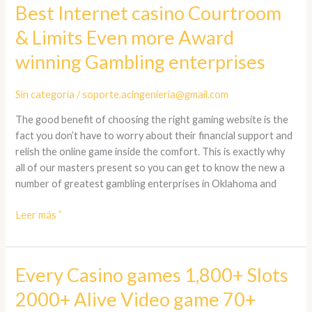
Best Internet casino Courtroom
Best
Internet
& Limits Even more Award
casino
Courtroom
winning Gambling enterprises
&
Limits
Sin categoría
/
soporte.acingenieria@gmail.com
Even
The good benefit of choosing the right gaming website is the
more
fact you don’t have to worry about their financial support and
Award
relish the online game inside the comfort. This is exactly why
winning
all of our masters present so you can get to know the new a
Gambling
number of greatest gambling enterprises in Oklahoma and
enterprises
Leer más ”
Every Casino games 1,800+ Slots
Every
Casino
2000+ Alive Video game 70+
games