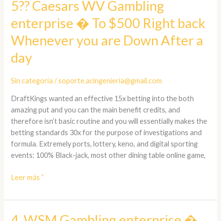
5?? Caesars WV Gambling
5??
Caesars
enterprise � To $500 Right back
WV
Gambling
Whenever you are Down After a
enterprise
day
�
To
Sin categoría
/
soporte.acingenieria@gmail.com
$500
Right
DraftKings wanted an effective 15x betting into the both
back
amazing put and you can the main benefit credits, and
Whenever
therefore isn’t basic routine and you will essentially makes the
you
betting standards 30x for the purpose of investigations and
are
formula. Extremely ports, lottery, keno, and digital sporting
Down
events: 100% Black-jack, most other dining table online game,
After
a
Leer más ”
day
4. WSM Gambling enterprise �
4.