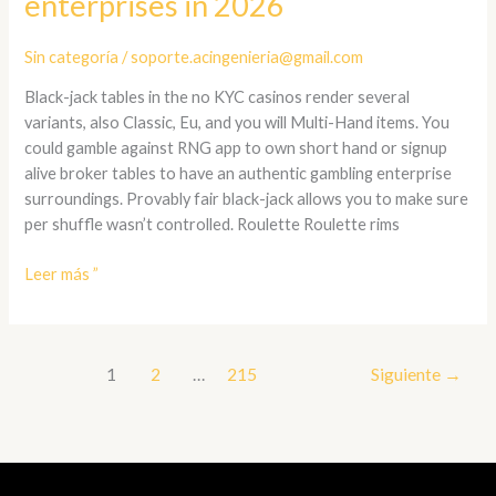
enterprises in 2026
ID
Verification
Sin categoría
/
soporte.acingenieria@gmail.com
Gambling
Black-jack tables in the no KYC casinos render several
enterprises
variants, also Classic, Eu, and you will Multi-Hand items. You
in
could gamble against RNG app to own short hand or signup
2026
alive broker tables to have an authentic gambling enterprise
surroundings. Provably fair black-jack allows you to make sure
per shuffle wasn’t controlled. Roulette Roulette rims
Leer más ”
1
2
…
215
Siguiente
→