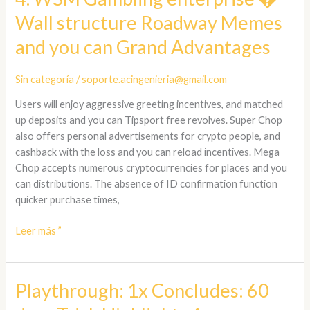
WSM
Wall structure Roadway Memes
Gambling
enterprise
and you can Grand Advantages
�
Wall
Sin categoría
/
soporte.acingenieria@gmail.com
structure
Users will enjoy aggressive greeting incentives, and matched
Roadway
up deposits and you can Tipsport free revolves. Super Chop
Memes
also offers personal advertisements for crypto people, and
and
cashback with the loss and you can reload incentives. Mega
you
Chop accepts numerous cryptocurrencies for places and you
can
can distributions. The absence of ID confirmation function
Grand
quicker purchase times,
Advantages
Leer más ”
Playthrough: 1x Concludes: 60
Playthrough:
1x