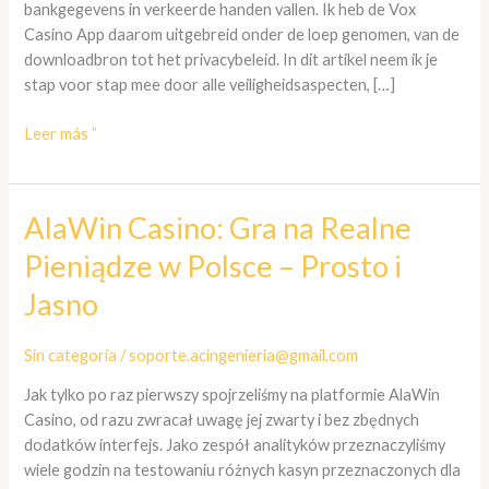
bankgegevens in verkeerde handen vallen. Ik heb de Vox
downloaden
Casino App daarom uitgebreid onder de loep genomen, van de
in
downloadbron tot het privacybeleid. In dit artikel neem ik je
Nederland?
stap voor stap mee door alle veiligheidsaspecten, […]
Leer más ”
AlaWin Casino: Gra na Realne
AlaWin
Casino:
Pieniądze w Polsce – Prosto i
Gra
na
Jasno
Realne
Pieniądze
Sin categoría
/
soporte.acingenieria@gmail.com
w
Jak tylko po raz pierwszy spojrzeliśmy na platformie AlaWin
Polsce
Casino, od razu zwracał uwagę jej zwarty i bez zbędnych
–
dodatków interfejs. Jako zespół analityków przeznaczyliśmy
Prosto
wiele godzin na testowaniu różnych kasyn przeznaczonych dla
i