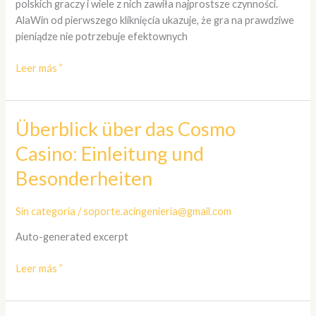
polskich graczy i wiele z nich zawiła najprostsze czynności.
Jasno
AlaWin od pierwszego kliknięcia ukazuje, że gra na prawdziwe
pieniądze nie potrzebuje efektownych
Leer más ”
Überblick über das Cosmo
Überblick
über
Casino: Einleitung und
das
Cosmo
Besonderheiten
Casino:
Einleitung
Sin categoría
/
soporte.acingenieria@gmail.com
und
Auto-generated excerpt
Besonderheiten
Leer más ”