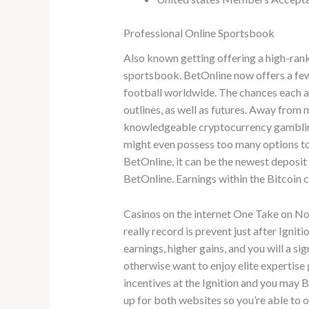
Professional Online Sportsbook
Also known getting offering a high-ranke
sportsbook. BetOnline now offers a few
football worldwide. The chances each at
outlines, as well as futures. Away fro
knowledgeable cryptocurrency gambling 
might even possess too many options to
BetOnline, it can be the newest deposit
BetOnline. Earnings within the Bitcoin 
Casinos on the internet One Take on No
really record is prevent just after Ign
earnings, higher gains, and you will a s
otherwise want to enjoy elite expertise
incentives at the Ignition and you may B
up for both websites so you’re able to