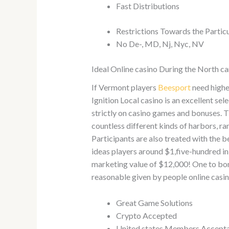
Fast Distributions
Restrictions Towards the Partic
No De-, MD, Nj, Nyc, NV
Ideal Online casino During the North ca
If Vermont players
Beesport
need highe
Ignition Local casino is an excellent se
strictly on casino games and bonuses. Th
countless different kinds of harbors, r
Participants are also treated with the 
ideas players around $1,five-hundred in 
marketing value of $12,000! One to bonu
reasonable given by people online casino
Great Game Solutions
Crypto Accepted
United states Members Accept