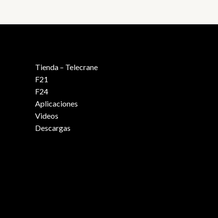
Tienda – Telecrane
F21
F24
Aplicaciones
Videos
Descargas