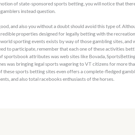
notion of state-sponsored sports betting, you will notice that ther
 gamblers instead question.
od, and also you without a doubt should avoid this type of. Although
credible properties designed for legally betting with the recreatio
 world sporting events exists by way of those gambling sites, and w
d to participate, remember that each one of these activities bettin
 of sportsbook attributes was web sites like Bovada, SportsBettin
s was bringing legal sports wagering to VT citizens for more than 
of these sports betting sites even offers a complete-fledged gambl
ts, and also total racebooks enthusiasts of the horses.