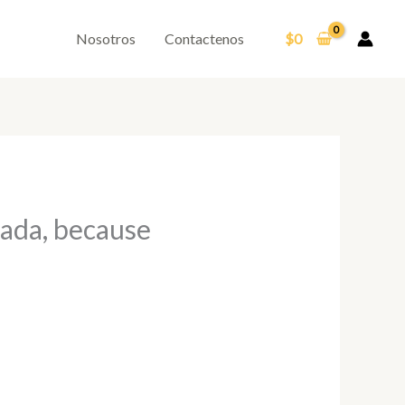
Nosotros
Contactenos
$
0
vada, because