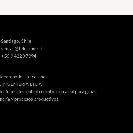
Santiago, Chile
ventas@telecrane.cl
+56 9 4223 7994
lecomandos Telecrane
CINGENIERIA LTDA
luciones de control remoto industrial para grúas,
nería y procesos productivos.