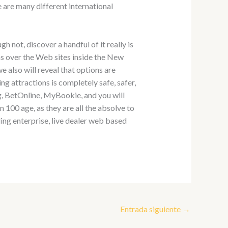
e are many different international
 not, discover a handful of it really is
ns over the Web sites inside the New
e also will reveal that options are
g attractions is completely safe, safer,
g, BetOnline, MyBookie, and you will
100 age, as they are all the absolve to
ing enterprise, live dealer web based
Entrada siguiente
→