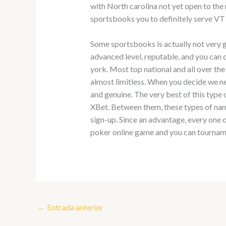
with North carolina not yet open to the 
sportsbooks you to definitely serve VT
Some sportsbooks is actually not very go
advanced level, reputable, and you can 
york. Most top national and all over the
almost limitless. When you decide we nee
and genuine. The very best of this type
XBet. Between them, these types of name
sign-up. Since an advantage, every one 
poker online game and you can tournamen
←
Entrada anterior