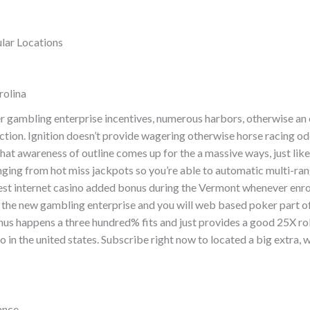
ular Locations
rolina
r gambling enterprise incentives, numerous harbors, otherwise an 
lection. Ignition doesn’t provide wagering otherwise horse racing odd
at awareness of outline comes up for the a massive ways, just like 
anging from hot miss jackpots so you’re able to automatic multi-ra
best internet casino added bonus during the Vermont whenever enroll
the new gambling enterprise and you will web based poker part of t
s happens a three hundred% fits and just provides a good 25X roll
 in the united states. Subscribe right now to located a big extra, 
ance