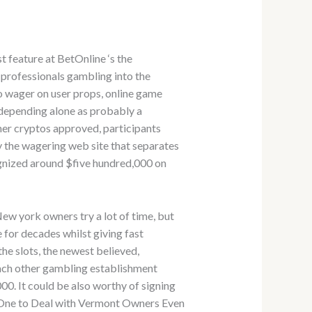
t feature at BetOnline ‘s the
 professionals gambling into the
o wager on user props, online game
 depending alone as probably a
er cryptos approved, participants
 the wagering web site that separates
cognized around $five hundred,000 on
ew york owners try a lot of time, but
 for decades whilst giving fast
he slots, the newest believed,
Each other gambling establishment
00. It could be also worthy of signing
es One to Deal with Vermont Owners Even