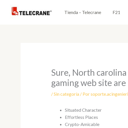
Ir
al
Tienda – Telecrane
F21
contenido
Sure, North carolina
gaming web site are
/
Sin categoría
/ Por
soporte.acingenie
Situated Character
Effortless Places
Crypto-Amicable