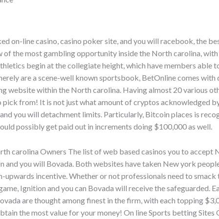
d on-line casino, casino poker site, and you will racebook, the bes
 of the most gambling opportunity inside the North carolina, with
hletics begin at the collegiate height, which have members able t
m merely are a scene-well known sportsbook, BetOnline comes with
website within the North carolina. Having almost 20 various oth
 pick from! It is not just what amount of cryptos acknowledged by
 and you will detachment limits. Particularly, Bitcoin places is re
could possibly get paid out in increments doing $100,000 as well.
rth carolina Owners The list of web based casinos you to accept N
ition and you will Bovada. Both websites have taken New york people
ign-upwards incentive. Whether or not professionals need to smack t
 game, Ignition and you can Bovada will receive the safeguarded. 
ovada are thought among finest in the firm, with each topping $3,0
 obtain the most value for your money! On line Sports betting Sit