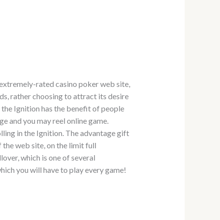
extremely-rated casino poker web site,
s, rather choosing to attract its desire
the Ignition has the benefit of people
nge and you may reel online game.
ing in the Ignition. The advantage gift
he web site, on the limit full
over, which is one of several
which you will have to play every game!