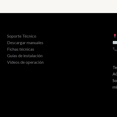
Soporte Técnico
Descargar manuales
Fichas técnicas
Guías de instalación
Videos de operación
Te
A
So
mi