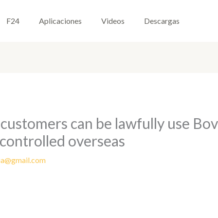
F24
Aplicaciones
Videos
Descargas
 customers can be lawfully use Bo
 controlled overseas
ria@gmail.com